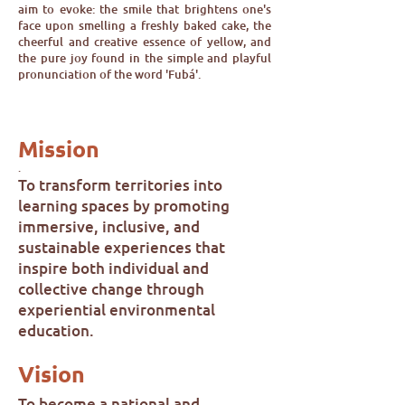
aim to evoke: the smile that brightens one's
face upon smelling a freshly baked cake, the
cheerful and creative essence of yellow, and
the pure joy found in the simple and playful
pronunciation of the word 'Fubá'.
Mission
.
To transform territories into
learning spaces by promoting
immersive, inclusive, and
sustainable experiences that
inspire both individual and
collective change through
experiential environmental
education.
Vision
To become a national and