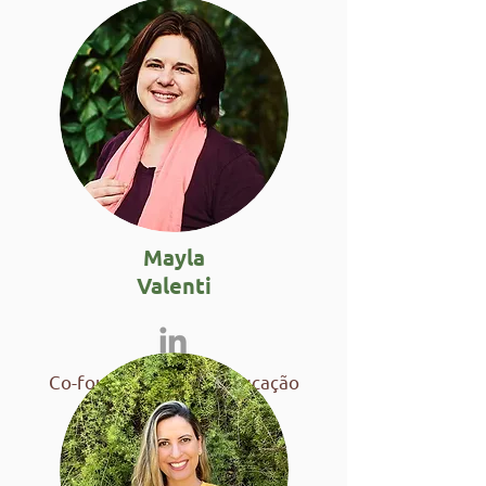
Mayla
Valenti
Co-founder of Fubá Educação
Ambiental