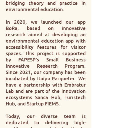
bridging theory and practice in
environmental education.
In 2020, we launched our app
BoRa, based on innovative
research aimed at developing an
environmental education app with
accessibility features for visitor
spaces. This project is supported
by FAPESP's Small Business
Innovative Research Program.
Since 2021, our company has been
incubated by Itaipu Parquetec. We
have a partnership with Embratur
Lab and are part of the innovation
ecosystems Sanca Hub, Turistech
Hub, and Startup FIEMS.
Today, our diverse team is
dedicated to delivering high-