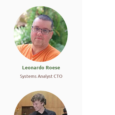
Leonardo Roese
Systems Analyst CTO