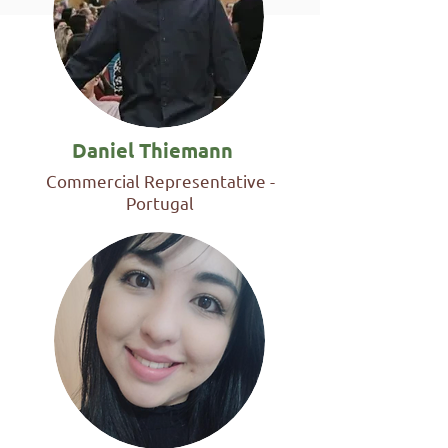
Daniel Thiemann
Commercial Representative -
Portugal