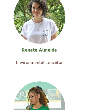
Renata Almeida
Environmental Educator