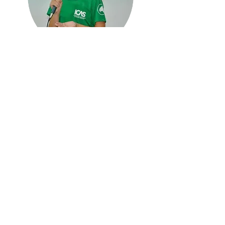
Barbara
Environmental Educator
Environmental Educator