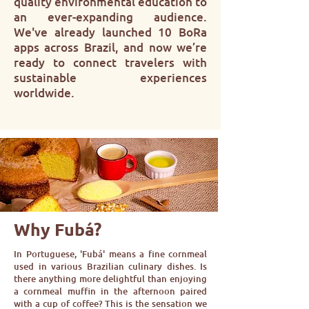
quality environmental education to
an ever-expanding audience.
We've already launched 10 BoRa
apps across Brazil, and now we’re
ready to connect travelers with
sustainable experiences
worldwide.
Why Fubá?
In Portuguese, 'Fubá' means a fine cornmeal
used in various Brazilian culinary dishes. Is
there anything more delightful than enjoying
a cornmeal muffin in the afternoon paired
with a cup of coffee? This is the sensation we