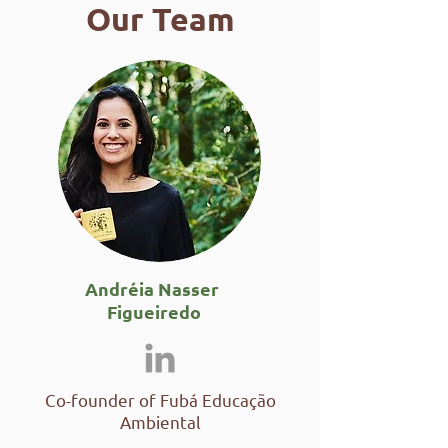
Our Team
Andréia Nasser
Figueiredo
Co-founder of Fubá Educação
Ambiental