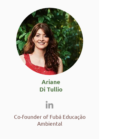
Ariane
Di Tullio
Co-founder of Fubá Educação
Ambiental