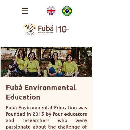
Fubá Environmental
Education
Fubá Environmental Education was
founded in 2015 by four educators
and researchers who were
passionate about the challenge of