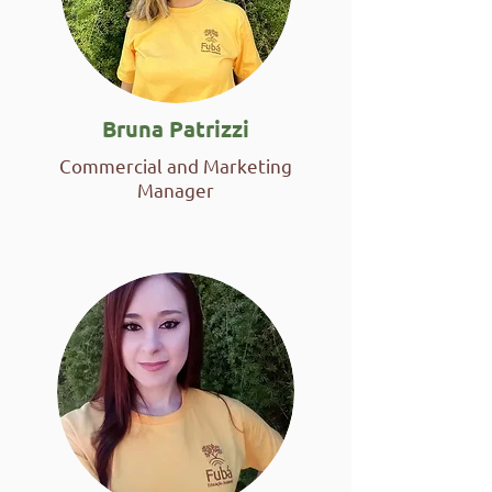
Bruna Patrizzi
Commercial and Marketing
Manager