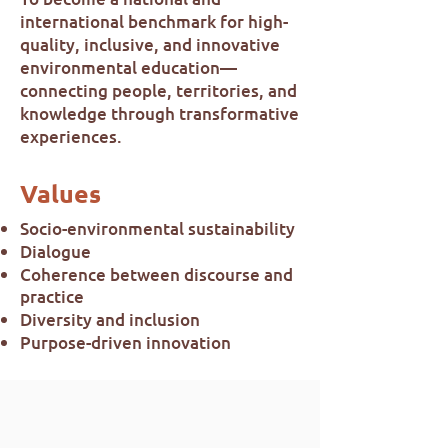
international benchmark for high-
quality, inclusive, and innovative
environmental education—
connecting people, territories, and
knowledge through transformative
experiences.
Values
Socio-environmental sustainability
Dialogue
Coherence between discourse and
practice
Diversity and inclusion
Purpose-driven innovation