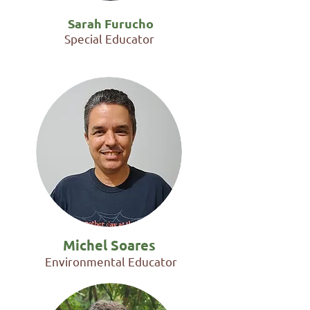
Sarah Furucho
Special Educator
Michel Soares
Environmental Educator