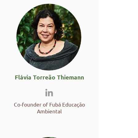
Flávia Torreão Thiemann
Co-founder of Fubá Educação
Ambiental