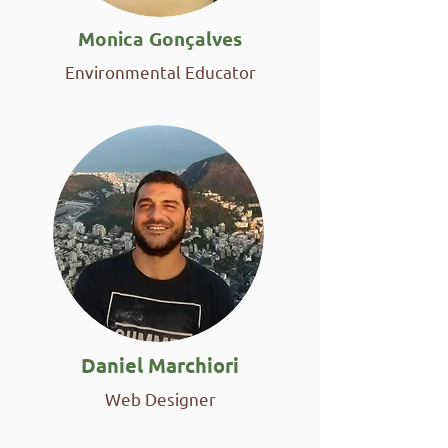
Monica Gonçalves
Environmental Educator
Daniel Marchiori
Web Designer